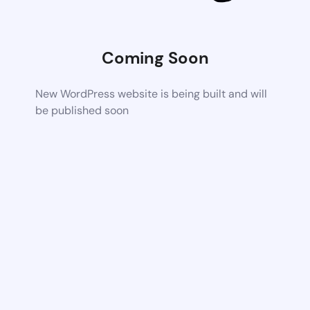
Coming Soon
New WordPress website is being built and will
be published soon