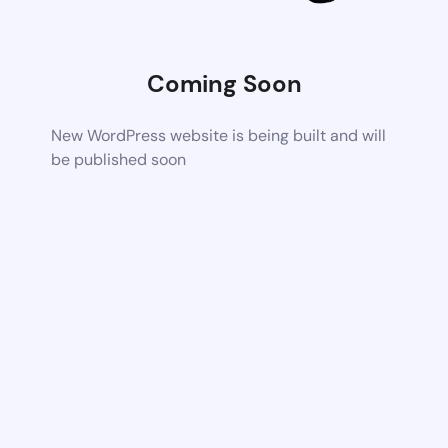
Coming Soon
New WordPress website is being built and will
be published soon