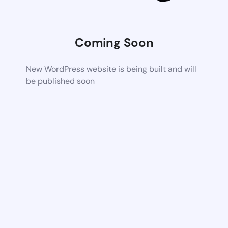
Coming Soon
New WordPress website is being built and will
be published soon